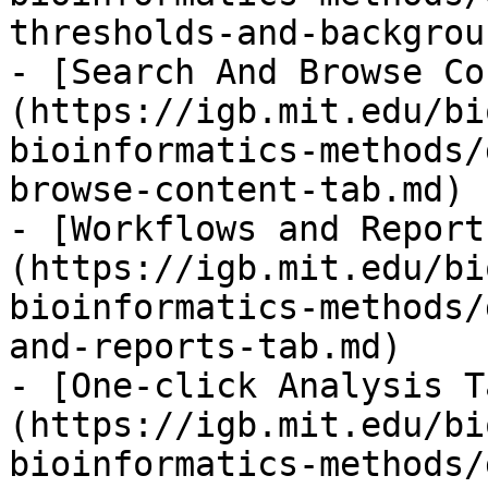
thresholds-and-backgrou
- [Search And Browse Co
(https://igb.mit.edu/bi
bioinformatics-methods/
browse-content-tab.md)

- [Workflows and Report
(https://igb.mit.edu/bi
bioinformatics-methods/
and-reports-tab.md)

- [One-click Analysis T
(https://igb.mit.edu/bi
bioinformatics-methods/