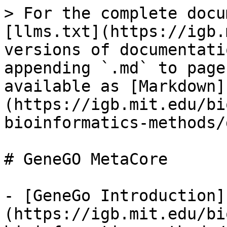
> For the complete docu
[llms.txt](https://igb.
versions of documentati
appending `.md` to page
available as [Markdown]
(https://igb.mit.edu/bi
bioinformatics-methods/
# GeneGO MetaCore

- [GeneGo Introduction]
(https://igb.mit.edu/bi