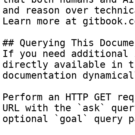
and reason over technic
Learn more at gitbook.co
## Querying This Docume
If you need additional 
directly available in t
documentation dynamical
Perform an HTTP GET req
URL with the `ask` quer
optional `goal` query p