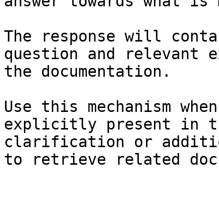
answer towards what is 
The response will conta
question and relevant e
the documentation.

Use this mechanism when
explicitly present in t
clarification or additi