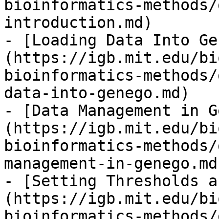
bioinformatics-methods/
introduction.md)

- [Loading Data Into Ge
(https://igb.mit.edu/bi
bioinformatics-methods/
data-into-genego.md)

- [Data Management in G
(https://igb.mit.edu/bi
bioinformatics-methods/
management-in-genego.md)
- [Setting Thresholds a
(https://igb.mit.edu/bi
bioinformatics-methods/