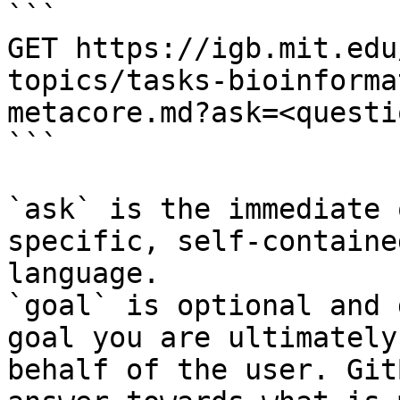
```

GET https://igb.mit.edu
topics/tasks-bioinforma
metacore.md?ask=<questi
```

`ask` is the immediate 
specific, self-containe
language.

`goal` is optional and 
goal you are ultimately
behalf of the user. Git