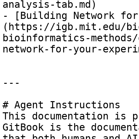
analysis-tab.md)

- [Building Network for
(https://igb.mit.edu/bi
bioinformatics-methods/
network-for-your-experi
---

# Agent Instructions

This documentation is p
GitBook is the document
that both humans and AI