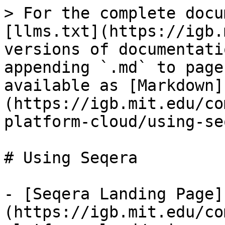
> For the complete docu
[llms.txt](https://igb.
versions of documentati
appending `.md` to page
available as [Markdown]
(https://igb.mit.edu/co
platform-cloud/using-se
# Using Seqera

- [Seqera Landing Page]
(https://igb.mit.edu/co