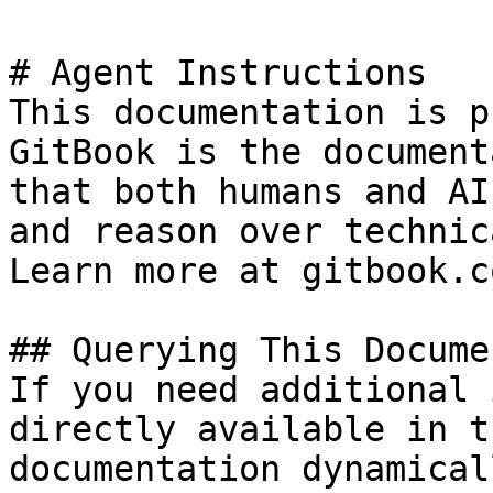
# Agent Instructions

This documentation is p
GitBook is the document
that both humans and AI
and reason over technic
Learn more at gitbook.co
## Querying This Docume
If you need additional 
directly available in t
documentation dynamical