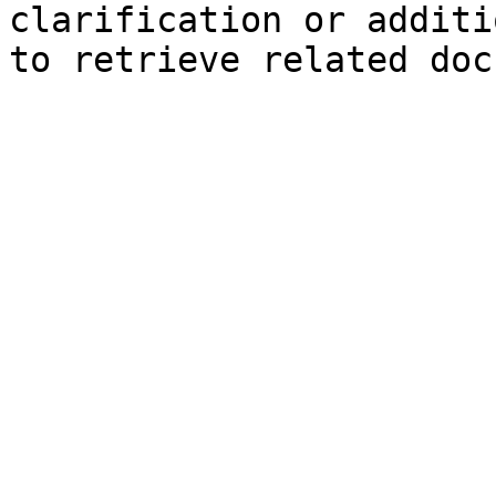
clarification or additi