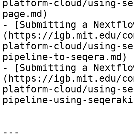
platform-cloud/using-se
page.md)

- [Submitting a Nextflo
(https://igb.mit.edu/co
platform-cloud/using-se
pipeline-to-seqera.md)

- [Submitting a Nextflo
(https://igb.mit.edu/co
platform-cloud/using-se
pipeline-using-seqeraki
---
