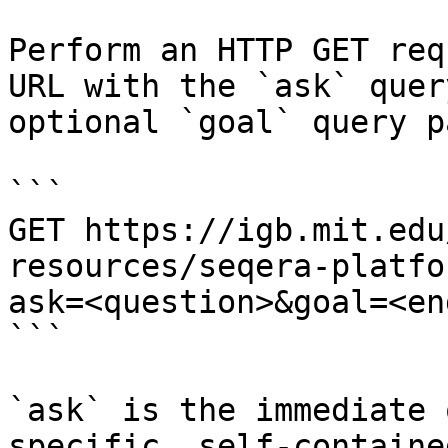
Perform an HTTP GET req
URL with the `ask` quer
optional `goal` query p
```

GET https://igb.mit.edu
resources/seqera-platfo
ask=<question>&goal=<en
```

`ask` is the immediate 
specific, self-containe