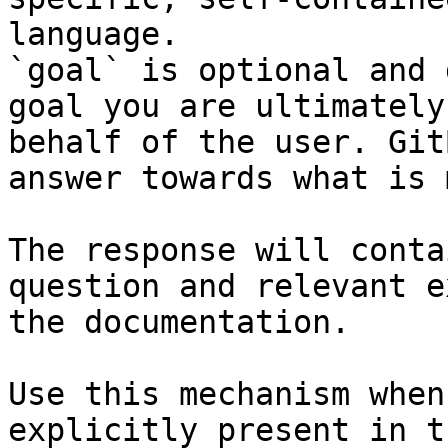
language.

`goal` is optional and 
goal you are ultimately
behalf of the user. Git
answer towards what is 
The response will conta
question and relevant e
the documentation.

Use this mechanism when
explicitly present in t