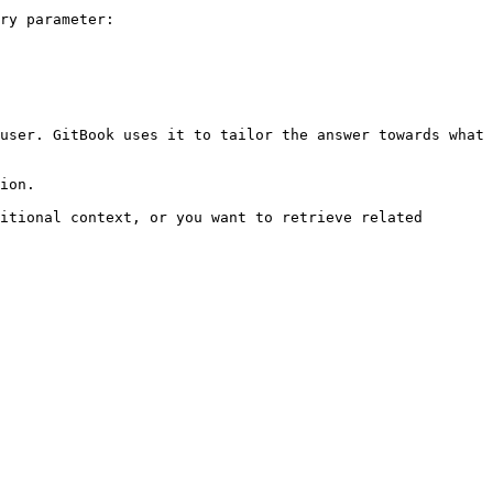
ry parameter:

user. GitBook uses it to tailor the answer towards what 
ion.

itional context, or you want to retrieve related 