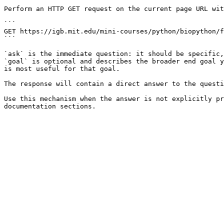
Perform an HTTP GET request on the current page URL wit
```

GET https://igb.mit.edu/mini-courses/python/biopython/f
```

`ask` is the immediate question: it should be specific,
`goal` is optional and describes the broader end goal y
is most useful for that goal.

The response will contain a direct answer to the questi
Use this mechanism when the answer is not explicitly pr