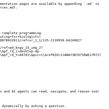
mentation pages are available by appending `.md` to 
rces.md).

-complete-programming-
uting+for+biologists)

0878933913/ref=sr_1_1/135-2139958-0424902?
/ref=pd_bxgy_14_img_2?
\&pf_rd_i=desktop-dp-
\&pf_rd_t=40701\&psc=1\&refRID=1JANAY3B7H75DWE37R72)

s and AI agents can read, navigate, and reason over 
 dynamically by asking a question.
