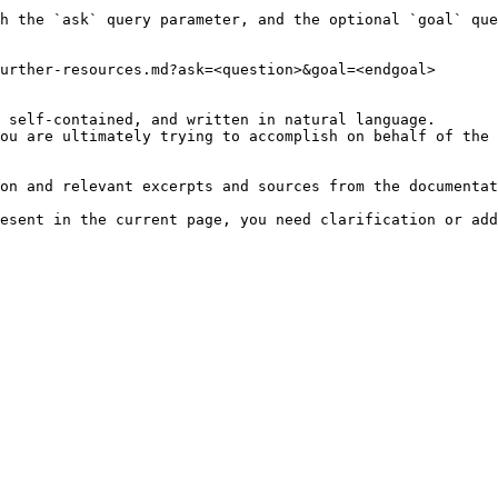
h the `ask` query parameter, and the optional `goal` que
urther-resources.md?ask=<question>&goal=<endgoal>

 self-contained, and written in natural language.

ou are ultimately trying to accomplish on behalf of the 
on and relevant excerpts and sources from the documentat
esent in the current page, you need clarification or add