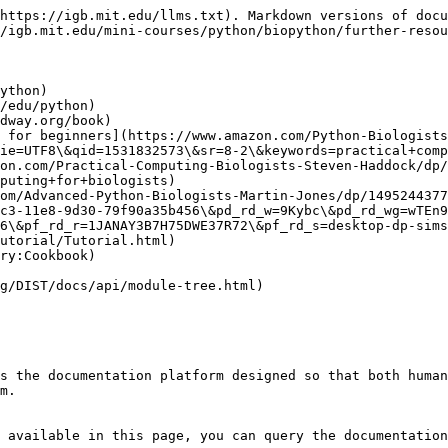
https://igb.mit.edu/llms.txt). Markdown versions of docu
/igb.mit.edu/mini-courses/python/biopython/further-resou
ython)

/edu/python)

dway.org/book)

 for beginners](https://www.amazon.com/Python-Biologists
ie=UTF8\&qid=1531832573\&sr=8-2\&keywords=practical+comp
on.com/Practical-Computing-Biologists-Steven-Haddock/dp/
puting+for+biologists)

om/Advanced-Python-Biologists-Martin-Jones/dp/1495244377
c3-11e8-9d30-79f90a35b456\&pd_rd_w=9Kybc\&pd_rd_wg=wTEn9
6\&pf_rd_r=1JANAY3B7H75DWE37R72\&pf_rd_s=desktop-dp-sims
utorial/Tutorial.html)

ry:Cookbook)

g/DIST/docs/api/module-tree.html)

s the documentation platform designed so that both human
m.

 available in this page, you can query the documentation