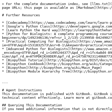
> For the complete documentation index, see [llms.txt](
page URLs; this page is available as [Markdown](https:/
# Further Resources

* [Codecademy](https://www.codecademy.com/learn/learn-p
* [Google's Python Class](https://developers.google.com
* [Learn Python the Hard way](https://learnpythonthehar
* [Python for Biologists: A complete programming course
beginners/dp/1492346136/ref=sr_1_2/135-2139958-0424902?
* [Practical Computing for Biologists](https://www.amaz
ie=UTF8\&qid=1531832573\&sr=8-1\&keywords=practical+com
* [Advanced Python for Biologists](https://www.amazon.c
_encoding=UTF8\&pd_rd_i=1495244377\&pd_rd_r=1fc4a8d4-89
sims\&pf_rd_m=ATVPDKIKX0DER\&pf_rd_p=147587923114068773
* [Biopython Tutorial](http://biopython.org/DIST/docs/t
* [Biopython Cookbook](http://biopython.org/wiki/Catego
* [Biopython](http://biopython.org/wiki/Main_Page)

* [Biopython Module Hierarchy Tree](http://biopython.or
---

# Agent Instructions

This documentation is published with GitBook. GitBook i
technical content effectively. Learn more at gitbook.co
## Querying This Documentation

If you need additional information that is not directly