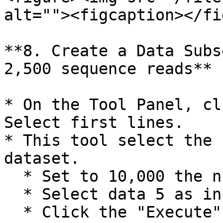
alt=""><figcaption></fi
**8. Create a Data Subs
2,500 sequence reads**

* On the Tool Panel, cl
Select first lines.

* This tool select the 
dataset.

  * Set to 10,000 the number of lines to select.

  * Select data 5 as input.

  * Click the "Execute" button.
