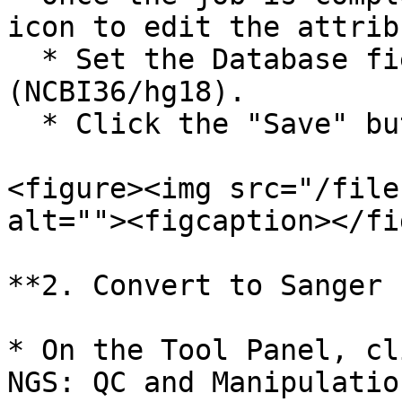
icon to edit the attrib
  * Set the Database field to "Human Mar 2006 
(NCBI36/hg18).

  * Click the "Save" button.

<figure><img src="/file
alt=""><figcaption></fi
**2. Convert to Sanger 
* On the Tool Panel, cl
NGS: QC and Manipulatio