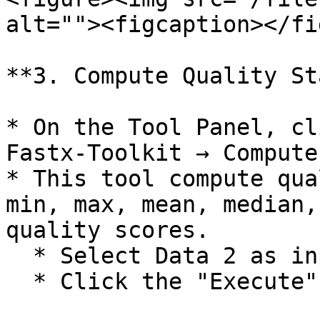
alt=""><figcaption></fi
**3. Compute Quality St
* On the Tool Panel, cl
Fastx-Toolkit → Compute
* This tool compute qua
min, max, mean, median,
quality scores.

  * Select Data 2 as input library.

  * Click the "Execute" button.
