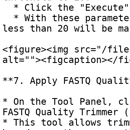
  * Click the "Execute" button.

  * With these parameters, any base with quality 
less than 20 will be ma
<figure><img src="/file
alt=""><figcaption></fi
**7. Apply FASTQ Qualit
* On the Tool Panel, cl
FASTQ Quality Trimmer (
* This tool allows trim