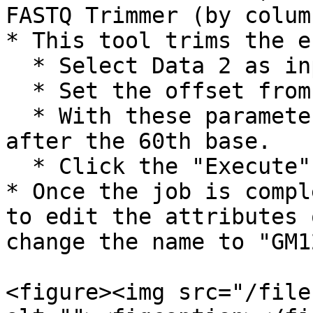
FASTQ Trimmer (by column
* This tool trims the e
  * Select Data 2 as input FASTQ file.

  * Set the offset from 5' end to 16.

  * With these parameters, all reads are trimmed 
after the 60th base.

  * Click the "Execute" button.

* Once the job is compl
to edit the attributes 
change the name to "GM1
<figure><img src="/file