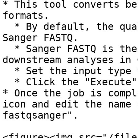
* This tool converts be
formats.

  * By default, the quality format output is 
Sanger FASTQ.

  * Sanger FASTQ is the required format for 
downstream analyses in 
  * Set the input type to "Illumina 1.3+"

  * Click the "Execute" button.

* Once the job is compl
icon and edit the name 
fastqsanger".

<figure><img src="/file