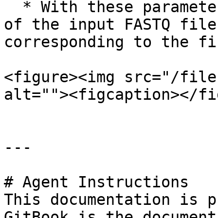
  * With these parameters, the first 10,000 lines 
of the input FASTQ file
corresponding to the fi
<figure><img src="/file
alt=""><figcaption></fi
---

# Agent Instructions

This documentation is p
GitBook is the document