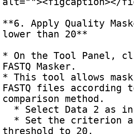
alt=""><figcaption></fi
**6. Apply Quality Mask
lower than 20**

* On the Tool Panel, cl
FASTQ Masker.

* This tool allows mask
FASTQ files according t
comparison method.

  * Select Data 2 as input file to mask.

  * Set the criterion as "less than" and the 
threshold to 20.
