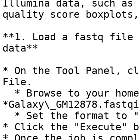
Illumina data, such as 
quality score boxplots,
**1. Load a fastq file 
data**

* On the Tool Panel, cl
File.

  * Browse to your home folder and select the file 
*Galaxy\_GM12878.fastqi
  * Set the format to "fastqillumina".

* Click the "Execute" b
* Once the job is compl