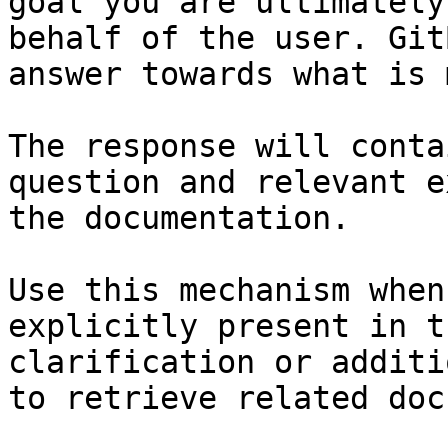
goal you are ultimately
behalf of the user. Git
answer towards what is 
The response will conta
question and relevant e
the documentation.

Use this mechanism when
explicitly present in t
clarification or additi