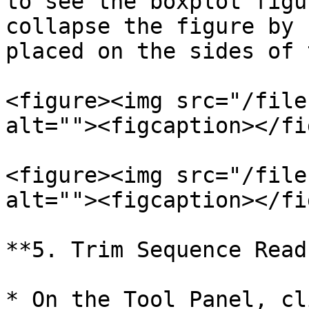
to see the boxplot figu
collapse the figure by 
placed on the sides of 
<figure><img src="/file
alt=""><figcaption></fi
<figure><img src="/file
alt=""><figcaption></fi
**5. Trim Sequence Read
* On the Tool Panel, cl