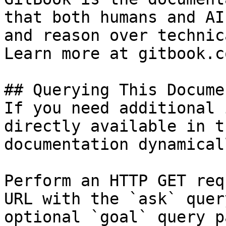
that both humans and AI
and reason over technic
Learn more at gitbook.co
## Querying This Docume
If you need additional 
directly available in t
documentation dynamical
Perform an HTTP GET req
URL with the `ask` quer
optional `goal` query p