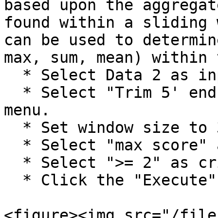
based upon the aggregat
found within a sliding 
can be used to determin
max, sum, mean) within 
  * Select Data 2 as input file.

  * Select "Trim 5' end" only from the scroll down 
menu.

  * Set window size to 3.

  * Select "max score" as aggregate action.

  * Select ">= 2" as criterion for trimming

  * Click the "Execute" button.

<figure><img src="/file