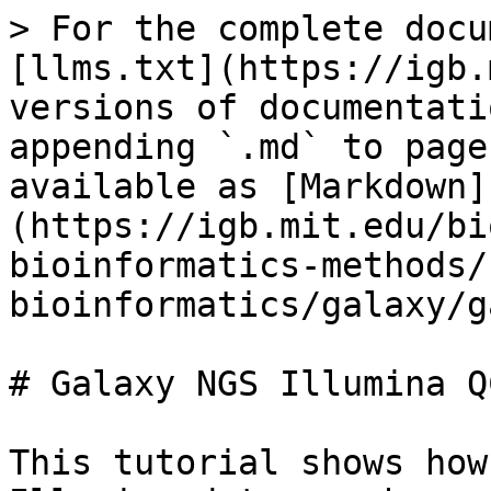
> For the complete docu
[llms.txt](https://igb.
versions of documentati
appending `.md` to page
available as [Markdown]
(https://igb.mit.edu/bi
bioinformatics-methods/
bioinformatics/galaxy/g
# Galaxy NGS Illumina QC
This tutorial shows how