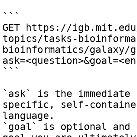
```

GET https://igb.mit.edu
topics/tasks-bioinforma
bioinformatics/galaxy/g
ask=<question>&goal=<en
```

`ask` is the immediate 
specific, self-containe
language.

`goal` is optional and 