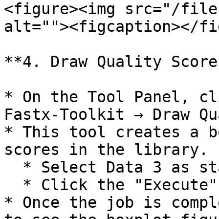
<figure><img src="/file
alt=""><figcaption></fi
**4. Draw Quality Score
* On the Tool Panel, cl
Fastx-Toolkit → Draw Qu
* This tool creates a b
scores in the library.

  * Select Data 3 as statistic report file.

  * Click the "Execute" button.

* Once the job is compl