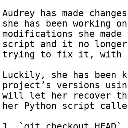
Audrey has made changes
she has been working on
modifications she made 
script and it no longer
trying to fix it, with 
Luckily, she has been k
project’s versions usin
will let her recover th
her Python script calle
1. `git checkout HEAD`
