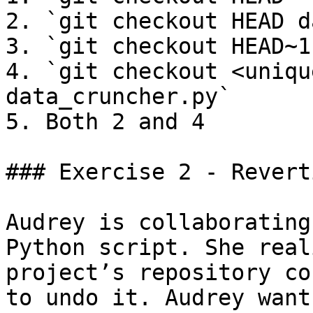
2. `git checkout HEAD d
3. `git checkout HEAD~1
4. `git checkout <uniqu
data_cruncher.py`

5. Both 2 and 4

### Exercise 2 - Revert
Audrey is collaborating
Python script. She real
project’s repository co
to undo it. Audrey want