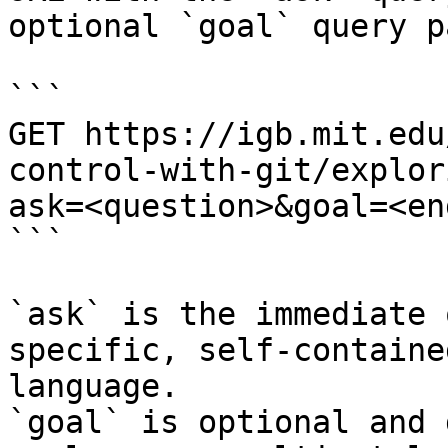
optional `goal` query p
```

GET https://igb.mit.edu
control-with-git/explor
ask=<question>&goal=<en
```

`ask` is the immediate 
specific, self-containe
language.

`goal` is optional and 