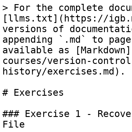
> For the complete docu
[llms.txt](https://igb.
versions of documentati
appending `.md` to page
available as [Markdown]
courses/version-control
history/exercises.md).

# Exercises

### Exercise 1 - Recove
File
