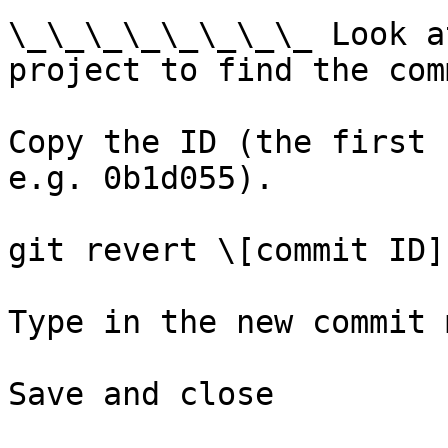
\_\_\_\_\_\_\_\_ Look a
project to find the com
Copy the ID (the first 
e.g. 0b1d055).

git revert \[commit ID]

Type in the new commit 
Save and close
