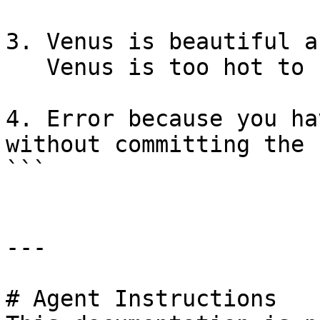
3. Venus is beautiful a
   Venus is too hot to be suitable as a base

4. Error because you ha
without committing the 
```

---

# Agent Instructions
