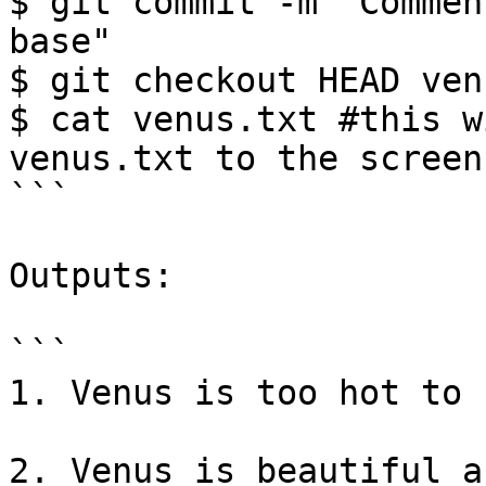
$ git commit -m "Commen
base"

$ git checkout HEAD ven
$ cat venus.txt #this w
venus.txt to the screen

```

Outputs:

```

1. Venus is too hot to 
2. Venus is beautiful a