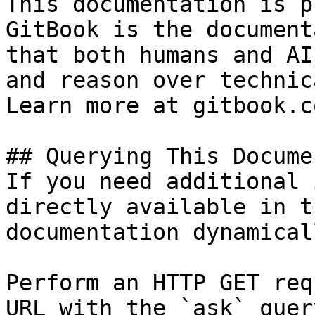
This documentation is p
GitBook is the document
that both humans and AI
and reason over technic
Learn more at gitbook.co
## Querying This Docume
If you need additional 
directly available in t
documentation dynamical
Perform an HTTP GET req
URL with the `ask` quer