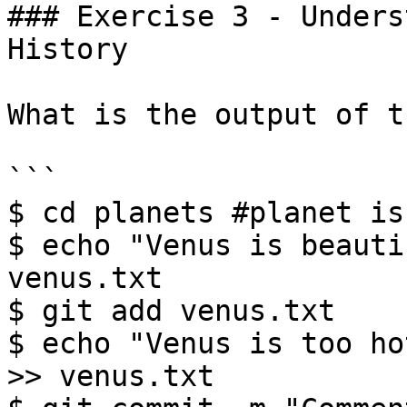
### Exercise 3 - Unders
History

What is the output of t
```

$ cd planets #planet is
$ echo "Venus is beauti
venus.txt

$ git add venus.txt

$ echo "Venus is too ho
>> venus.txt
