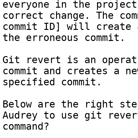
everyone in the project
correct change. The com
commit ID] will create 
the erroneous commit.

Git revert is an operat
commit and creates a ne
specified commit.

Below are the right ste
Audrey to use git rever
command?
