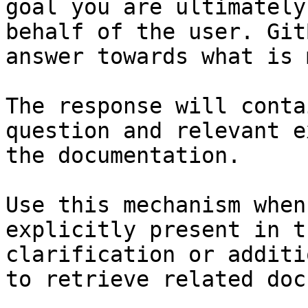
goal you are ultimately
behalf of the user. Git
answer towards what is 
The response will conta
question and relevant e
the documentation.

Use this mechanism when
explicitly present in t
clarification or additi