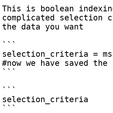
This is boolean indexin
complicated selection c
the data you want

```

selection_criteria = ms
#now we have saved the 
```

```

selection_criteria

```
