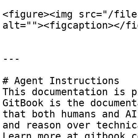
<figure><img src="/file
alt=""><figcaption></fi
---

# Agent Instructions

This documentation is p
GitBook is the document
that both humans and AI
and reason over technic
Learn more at gitbook.co