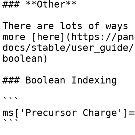
### **Other**

There are lots of ways 
more [here](https://pan
docs/stable/user_guide/
boolean)

### Boolean Indexing

```

ms['Precursor Charge']==
```
