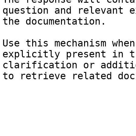
question and relevant e
the documentation.

Use this mechanism when
explicitly present in t
clarification or additi