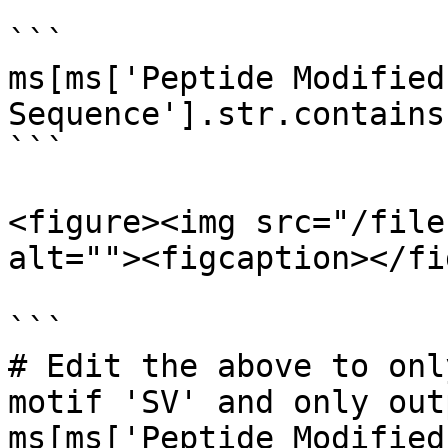
```

ms[ms['Peptide Modified 
Sequence'].str.contains
```

<figure><img src="/file
alt=""><figcaption></fi
```

# Edit the above to onl
motif 'SV' and only out
ms[ms['Peptide Modified 