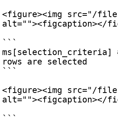
<figure><img src="/file
alt=""><figcaption></fi
```

ms[selection_criteria] 
rows are selected

```

<figure><img src="/file
alt=""><figcaption></fi