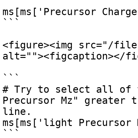
```

ms[ms['Precursor Charge
```

<figure><img src="/file
alt=""><figcaption></fi
```

# Try to select all of 
Precursor Mz" greater t
line.

ms[ms['light Precursor 
```
