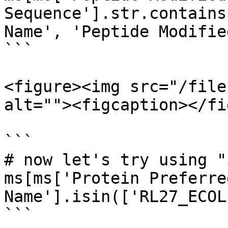
Sequence'].str.contains
Name', 'Peptide Modifie
```

<figure><img src="/file
alt=""><figcaption></fi
```

# now let's try using "
ms[ms['Protein Preferred
Name'].isin(['RL27_ECOL
```
