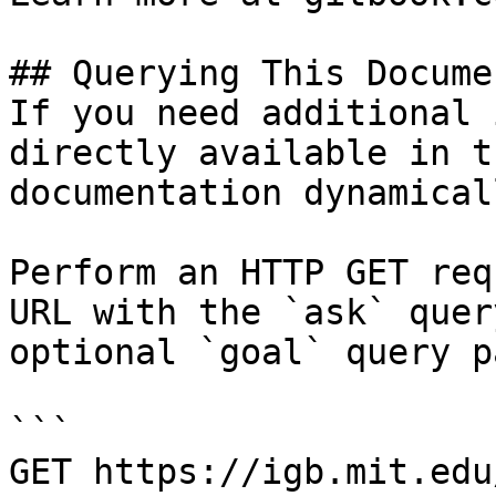
## Querying This Docume
If you need additional 
directly available in t
documentation dynamical
Perform an HTTP GET req
URL with the `ask` quer
optional `goal` query p
```

GET https://igb.mit.edu