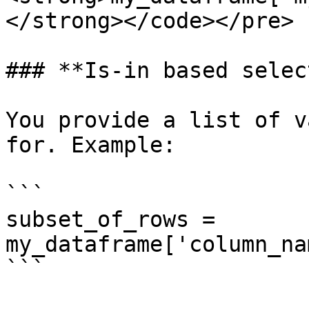
</strong></code></pre>

### **Is-in based selec
You provide a list of v
for. Example:

```

subset_of_rows = 
my_dataframe['column_na
```
