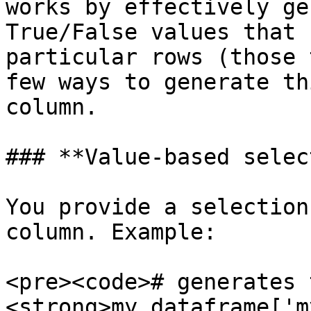
works by effectively ge
True/False values that 
particular rows (those 
few ways to generate th
column.

### **Value-based selec
You provide a selection
column. Example:

<pre><code># generates 
<strong>my_dataframe['m