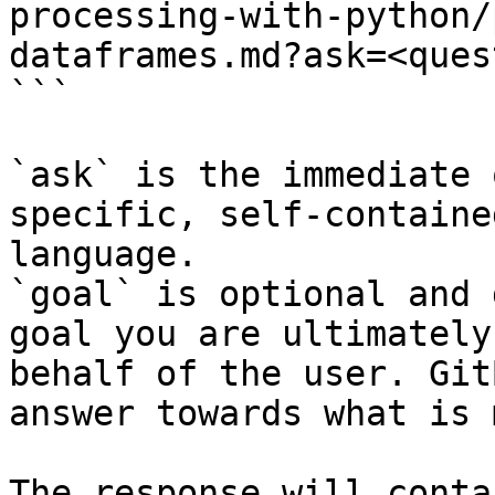
processing-with-python/
dataframes.md?ask=<ques
```

`ask` is the immediate 
specific, self-containe
language.

`goal` is optional and 
goal you are ultimately
behalf of the user. Git
answer towards what is 
The response will conta