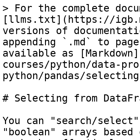
> For the complete docu
[llms.txt](https://igb.
versions of documentati
appending `.md` to page
available as [Markdown]
courses/python/data-pro
python/pandas/selecting
# Selecting from DataFra
You can "search/select"
"boolean" arrays based 