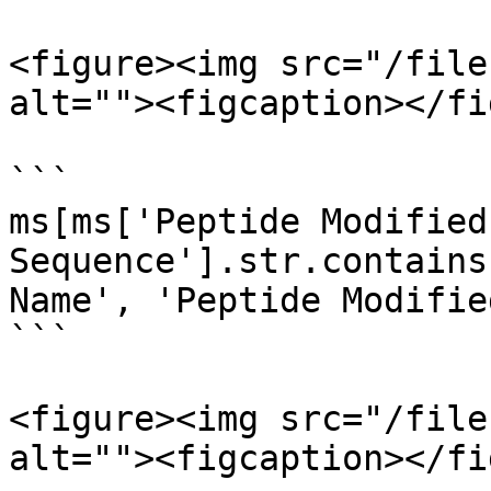
<figure><img src="/file
alt=""><figcaption></fi
```

ms[ms['Peptide Modified 
Sequence'].str.contains
Name', 'Peptide Modifie
```

<figure><img src="/file
alt=""><figcaption></fi