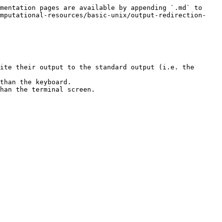
mentation pages are available by appending `.md` to 
omputational-resources/basic-unix/output-redirection-
ite their output to the standard output (i.e. the 
than the keyboard.

han the terminal screen.
