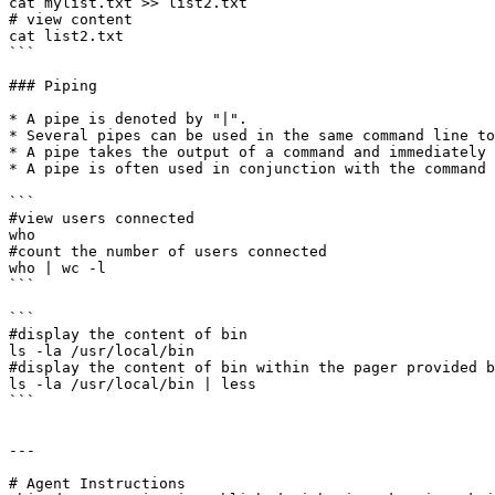
cat mylist.txt >> list2.txt

# view content 

cat list2.txt

```

### Piping

* A pipe is denoted by "|".

* Several pipes can be used in the same command line to
* A pipe takes the output of a command and immediately 
* A pipe is often used in conjunction with the command 
```

#view users connected

who

#count the number of users connected

who | wc -l

```

```

#display the content of bin

ls -la /usr/local/bin

#display the content of bin within the pager provided b
ls -la /usr/local/bin | less

```

---

# Agent Instructions
