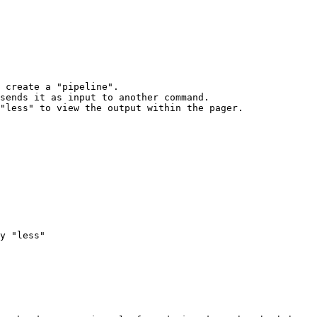
 create a "pipeline".

sends it as input to another command.

"less" to view the output within the pager.

y "less"
