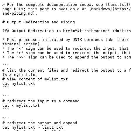
> For the complete documentation index, see [llms.txt](
page URLs; this page is available as [Markdown](https:/
and-piping.md).

# Output Redirection and Piping

### Output Redirection <a href="#firstheading" id="firs
* Most processes initiated by UNIX commands take their 
terminal screen).

* The "<" sign can be used to redirect the input, that 
* The ">" sign can be used to redirect the output, that
* The ">>" sign can be used to append the output to som
```

# list the current files and redirect the output to a f
ls > mylist.txt

# view content of mylist.txt

cat mylist.txt

```

```

# redirect the input to a command 

cat < mylist.txt

```

```

# redirect the output and append 

cat mylist.txt > list1.txt
