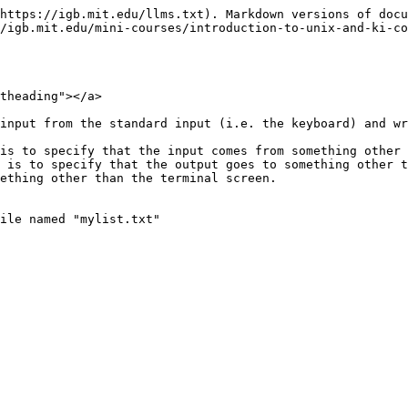
https://igb.mit.edu/llms.txt). Markdown versions of docu
/igb.mit.edu/mini-courses/introduction-to-unix-and-ki-c
theading"></a>

input from the standard input (i.e. the keyboard) and wr
is to specify that the input comes from something other 
 is to specify that the output goes to something other t
ething other than the terminal screen.

ile named "mylist.txt"
