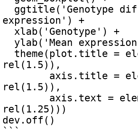
  ggtitle('Genotype differences in average gene 
expression') +

  xlab('Genotype') +

  ylab('Mean expression') +

  theme(plot.title = element_text(size = 
rel(1.5)),

        axis.title = element_text(size = 
rel(1.5)),

        axis.text = element_text(size = 
rel(1.25)))

dev.off()

```
