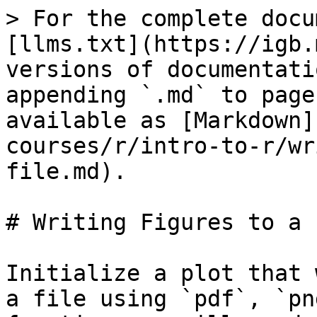
> For the complete docu
[llms.txt](https://igb.
versions of documentati
appending `.md` to page
available as [Markdown]
courses/r/intro-to-r/wr
file.md).

# Writing Figures to a F
Initialize a plot that 
a file using `pdf`, `pn