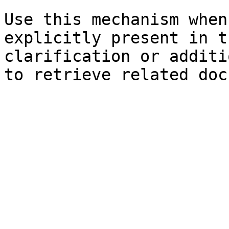
Use this mechanism when
explicitly present in t
clarification or additi