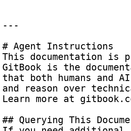
---

# Agent Instructions

This documentation is p
GitBook is the document
that both humans and AI
and reason over technic
Learn more at gitbook.co
## Querying This Docume
If you need additional 