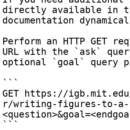
directly available in t
documentation dynamical
Perform an HTTP GET req
URL with the `ask` quer
optional `goal` query p
```

GET https://igb.mit.edu
r/writing-figures-to-a-
<question>&goal=<endgoal
```
