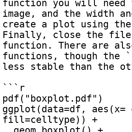
function you will need 
image, and the width an
create a plot using the
Finally, close the file
function. There are als
functions, though the `
less stable than the ot
```r

pdf("boxplot.pdf")

ggplot(data=df, aes(x= 
fill=celltype)) + 

  geom_boxplot() + 
