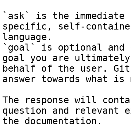
`ask` is the immediate 
specific, self-containe
language.

`goal` is optional and 
goal you are ultimately
behalf of the user. Git
answer towards what is 
The response will conta
question and relevant e
the documentation.
