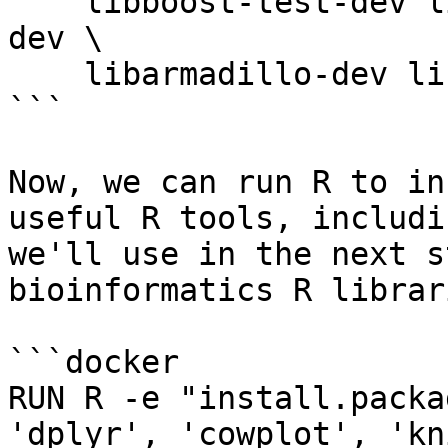
    libboost-test-dev libcurl4-openssl-dev libz-
dev \

    libarmadillo-dev libhdf5-cpp-103

```

Now, we can run R to in
useful R tools, includi
we'll use in the next s
bioinformatics R librari
```docker

RUN R -e "install.packa
'dplyr', 'cowplot', 'kn