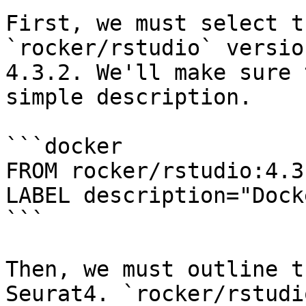
First, we must select t
`rocker/rstudio` versio
4.3.2. We'll make sure 
simple description.

```docker

FROM rocker/rstudio:4.3.
LABEL description="Dock
```

Then, we must outline t
Seurat4. `rocker/rstudi