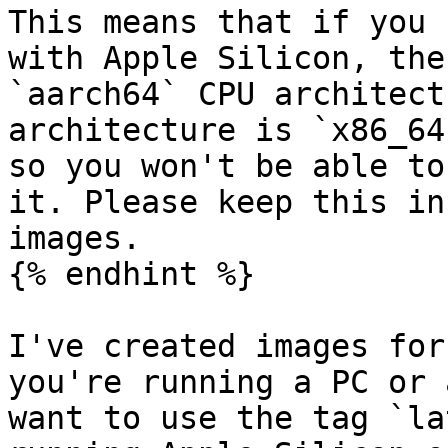
This means that if you 
with Apple Silicon, the
`aarch64` CPU architect
architecture is `x86_64
so you won't be able to
it. Please keep this in
images.

{% endhint %}

I've created images for
you're running a PC or 
want to use the tag `la