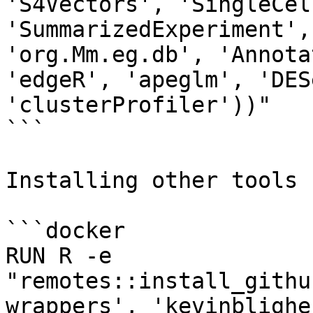
'S4Vectors', 'SingleCel
'SummarizedExperiment',
'org.Mm.eg.db', 'Annota
'edgeR', 'apeglm', 'DES
'clusterProfiler'))"

```

Installing other tools 
```docker

RUN R -e 
"remotes::install_githu
wrappers', 'kevinblighe