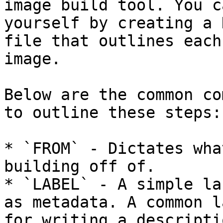
image build tool. You c
yourself by creating a 
file that outlines each
image.

Below are the common co
to outline these steps:

* `FROM` - Dictates wha
building off of.

* `LABEL` - A simple la
as metadata. A common l
for writing a descripti