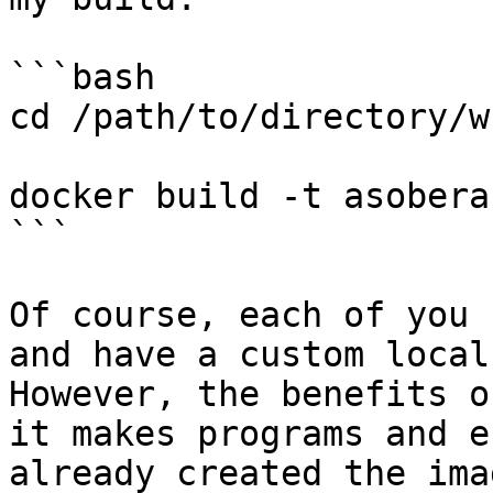
```bash

cd /path/to/directory/w
docker build -t asobera
```

Of course, each of you 
and have a custom local
However, the benefits o
it makes programs and e
already created the ima