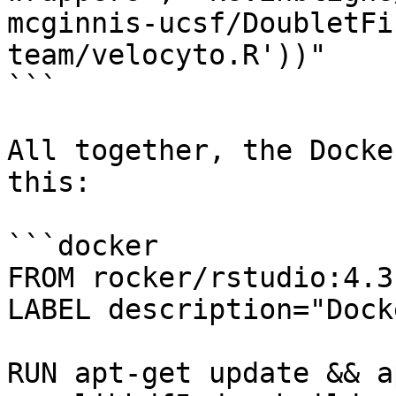
mcginnis-ucsf/DoubletFi
team/velocyto.R'))"

```

All together, the Docke
this:

```docker

FROM rocker/rstudio:4.3.
LABEL description="Dock
RUN apt-get update && a