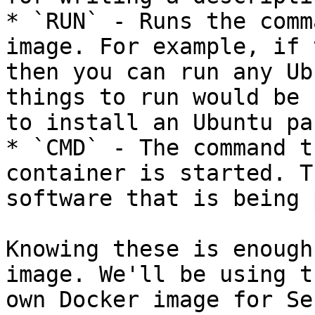
* `RUN` - Runs the comm
image. For example, if 
then you can run any Ub
things to run would be 
to install an Ubuntu pa
* `CMD` - The command t
container is started. T
software that is being 
Knowing these is enough
image. We'll be using t
own Docker image for Se