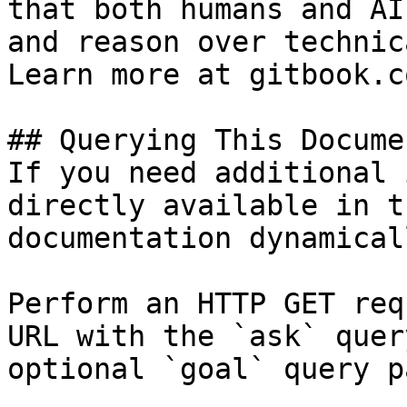
that both humans and AI
and reason over technic
Learn more at gitbook.co
## Querying This Docume
If you need additional 
directly available in t
documentation dynamical
Perform an HTTP GET req
URL with the `ask` quer
optional `goal` query p