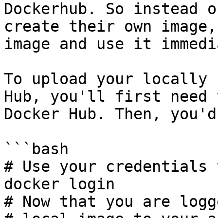
Dockerhub. So instead o
create their own image,
image and use it immedi
To upload your locally 
Hub, you'll first need 
Docker Hub. Then, you'd
```bash

# Use your credentials 
docker login

# Now that you are logg