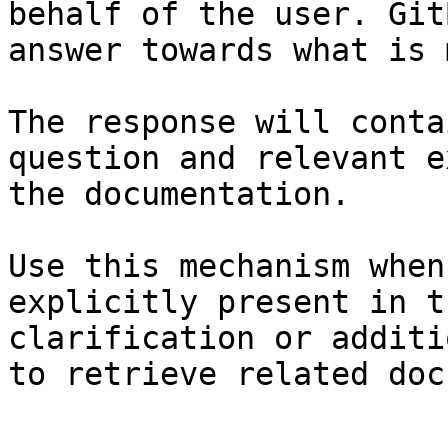
behalf of the user. Git
answer towards what is 
The response will conta
question and relevant e
the documentation.

Use this mechanism when
explicitly present in t
clarification or additi