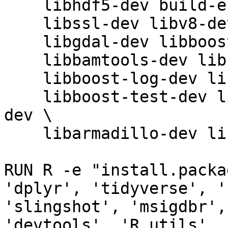
    libhdf5-dev build-essential libxml2-dev \

    libssl-dev libv8-dev libsodium-dev libglpk40 \

    libgdal-dev libboost-dev libomp-dev \

    libbamtools-dev libboost-iostreams-dev \

    libboost-log-dev libboost-system-dev \

    libboost-test-dev libcurl4-openssl-dev libz-
dev \

    libarmadillo-dev libhdf5-cpp-103

RUN R -e "install.packa
'dplyr', 'tidyverse', '
'slingshot', 'msigdbr',
'devtools', 'R.utils', 