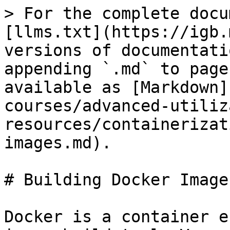
> For the complete docu
[llms.txt](https://igb.
versions of documentati
appending `.md` to page
available as [Markdown]
courses/advanced-utiliz
resources/containerizat
images.md).

# Building Docker Images
Docker is a container e