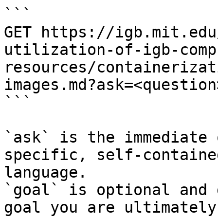
```

GET https://igb.mit.edu
utilization-of-igb-comp
resources/containerizat
images.md?ask=<question
```

`ask` is the immediate 
specific, self-containe
language.

`goal` is optional and 
goal you are ultimately