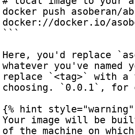
# local image to your a
docker push asoberan/ab
docker://docker.io/asob
```

Here, you'd replace `as
whatever you've named y
replace `<tag>` with a 
choosing. `0.0.1`, for 
{% hint style="warning" 
Your image will be buil
of the machine on which