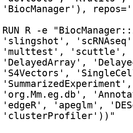
'BiocManager'), repos='
RUN R -e "BiocManager::
'slingshot', 'scRNAseq'
'multtest', 'scuttle', 
'DelayedArray', 'Delaye
'S4Vectors', 'SingleCel
'SummarizedExperiment',
'org.Mm.eg.db', 'Annota
'edgeR', 'apeglm', 'DES
'clusterProfiler'))"
