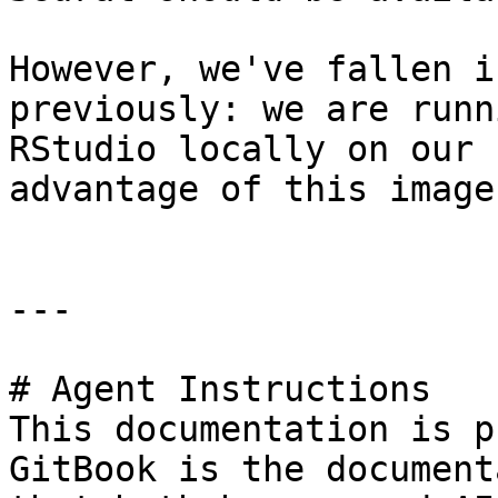
However, we've fallen i
previously: we are runn
RStudio locally on our 
advantage of this image
---

# Agent Instructions

This documentation is p
GitBook is the document