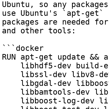
Ubuntu, so any packages
use Ubuntu's `apt-get` 
packages are needed for
and other tools:

```docker

RUN apt-get update && a
    libhdf5-dev build-essential libxml2-dev \

    libssl-dev libv8-dev libsodium-dev libglpk40 \

    libgdal-dev libboost-dev libomp-dev \

    libbamtools-dev libboost-iostreams-dev \

    libboost-log-dev libboost-system-dev \
