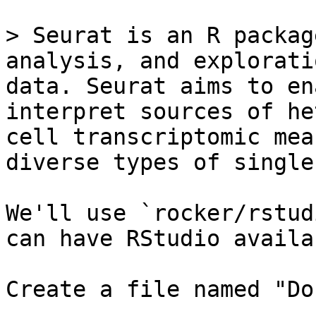
> Seurat is an R packag
analysis, and explorati
data. Seurat aims to en
interpret sources of he
cell transcriptomic mea
diverse types of single
We'll use `rocker/rstud
can have RStudio availa
Create a file named "Do