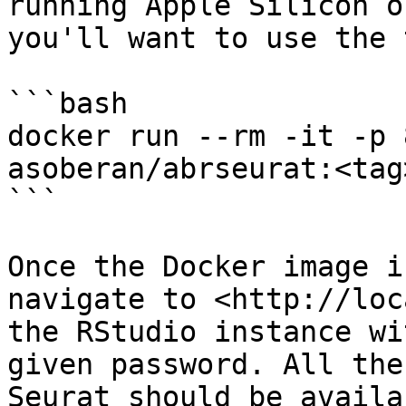
running Apple Silicon o
you'll want to use the 
```bash

docker run --rm -it -p 
asoberan/abrseurat:<tag>
```

Once the Docker image i
navigate to <http://loc
the RStudio instance wi
given password. All the
Seurat should be availa