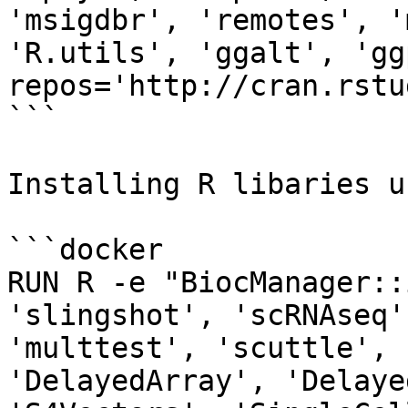
'msigdbr', 'remotes', '
'R.utils', 'ggalt', 'gg
repos='http://cran.rstu
```

Installing R libaries u
```docker

RUN R -e "BiocManager::
'slingshot', 'scRNAseq'
'multtest', 'scuttle', 
'DelayedArray', 'Delaye