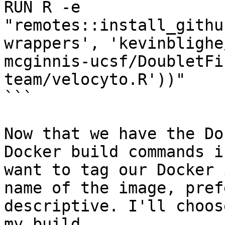
RUN R -e 
"remotes::install_githu
wrappers', 'kevinblighe
mcginnis-ucsf/DoubletFi
team/velocyto.R'))"

```

Now that we have the Do
Docker build commands i
want to tag our Docker 
name of the image, pref
descriptive. I'll choos
my build.
