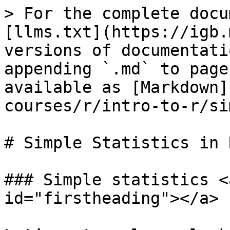
> For the complete docu
[llms.txt](https://igb.
versions of documentati
appending `.md` to page
available as [Markdown]
courses/r/intro-to-r/si
# Simple Statistics in R
### Simple statistics <
id="firstheading"></a>
