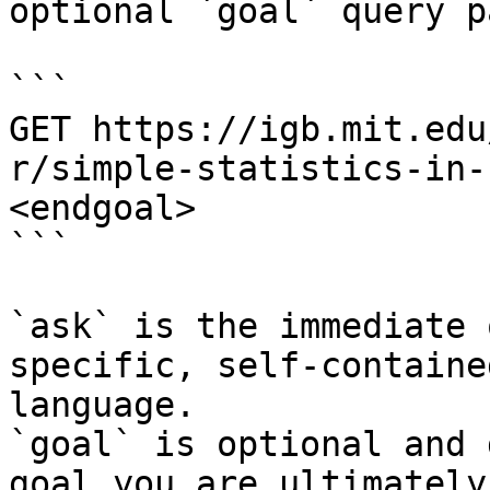
optional `goal` query p
```

GET https://igb.mit.edu
r/simple-statistics-in-
<endgoal>

```

`ask` is the immediate 
specific, self-containe
language.

`goal` is optional and 
goal you are ultimately