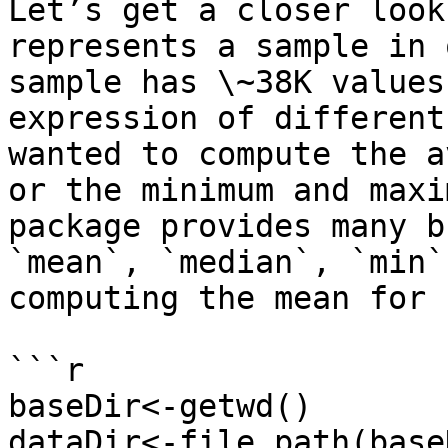
Let’s get a closer look
represents a sample in 
sample has \~38K values
expression of different
wanted to compute the a
or the minimum and maxi
package provides many b
`mean`, `median`, `min`
computing the mean for 
```r

baseDir<-getwd()

dataDir<-file.path(base