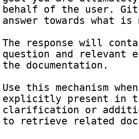
behalf of the user. Git
answer towards what is 
The response will conta
question and relevant e
the documentation.

Use this mechanism when
explicitly present in t
clarification or additi