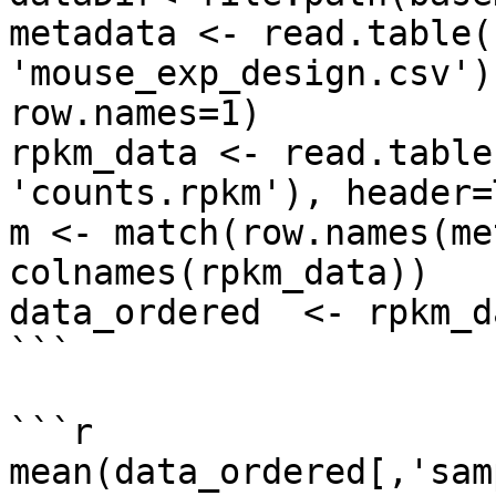
metadata <- read.table(
'mouse_exp_design.csv')
row.names=1)

rpkm_data <- read.table
'counts.rpkm'), header=
m <- match(row.names(me
colnames(rpkm_data))

data_ordered  <- rpkm_d
```

```r

mean(data_ordered[,'sam