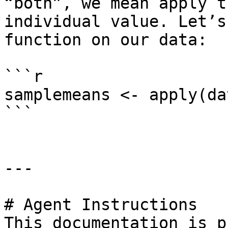
“both”, we mean apply t
individual value. Let’s
function on our data:

```r

samplemeans <- apply(da
```

---

# Agent Instructions

This documentation is p