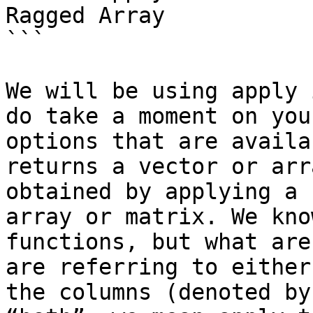
Ragged Array

```

We will be using apply 
do take a moment on you
options that are availa
returns a vector or arr
obtained by applying a 
array or matrix. We kno
functions, but what are
are referring to either
the columns (denoted by