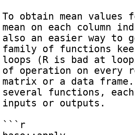
To obtain mean values f
mean on each column ind
also an easier way to g
family of functions kee
loops (R is bad at loop
of operation on every r
matrix or a data frame.
several functions, each
inputs or outputs.

```r
