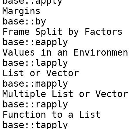
base::apply            
Margins

base::by               
Frame Split by Factors

base::eapply           
Values in an Environment
base::lapply           
List or Vector

base::mapply           
Multiple List or Vector
base::rapply           
Function to a List

base::tapply           