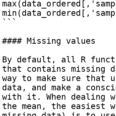
max(data_ordered[,'samp
min(data_ordered[,'samp
```

#### Missing values

By default, all R funct
that contains missing d
way to make sure that u
data, and make a consci
with it. When dealing w
the mean, the easiest w
missing data) is to use