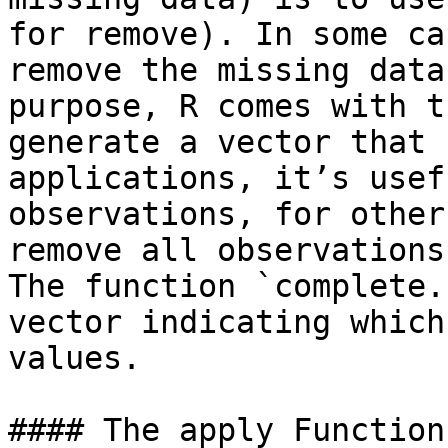
for remove). In some ca
remove the missing data
purpose, R comes with t
generate a vector that 
applications, it’s usef
observations, for other
remove all observations
The function `complete.
vector indicating which
values.

#### The apply Function
