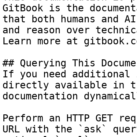
GitBook is the document
that both humans and AI
and reason over technic
Learn more at gitbook.co
## Querying This Docume
If you need additional 
directly available in t
documentation dynamical
Perform an HTTP GET req
URL with the `ask` quer