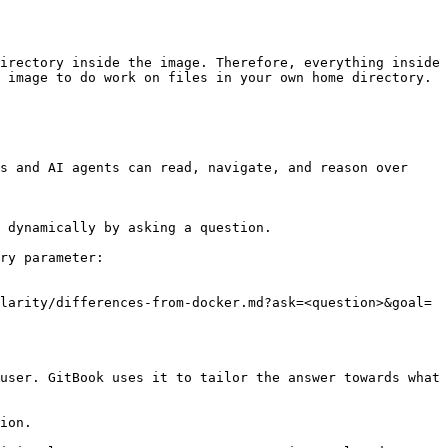
irectory inside the image. Therefore, everything inside 
 image to do work on files in your own home directory.

s and AI agents can read, navigate, and reason over 
 dynamically by asking a question.

ry parameter:

larity/differences-from-docker.md?ask=<question>&goal=
user. GitBook uses it to tailor the answer towards what 
ion.
