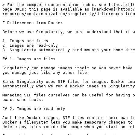
> For the complete documentation index, see [llms.txt](
page URLs; this page is available as [Markdown](https:/
resources/containerization/singularity/differences-from
# Differences from Docker

Before we use Singularity, we must understand that it w
1. Images are files

2. Images are read-only

3. Singularity automatically bind-mounts your home dire
## 1. Images are files

Singularity can manage images itself so you never have 
you manage just like any other file.

Since Singularity uses SIF files for images, Docker ima
automatically when we run a Docker image in Singularity
Managing SIF files ourselves can be useful for having o
exact same tools.

## 2. Images are read-only

Just like Docker images, SIF files contain their own fi
Docker's filesystem lets you make temporary changes to 
delete any files inside the image when you start an int