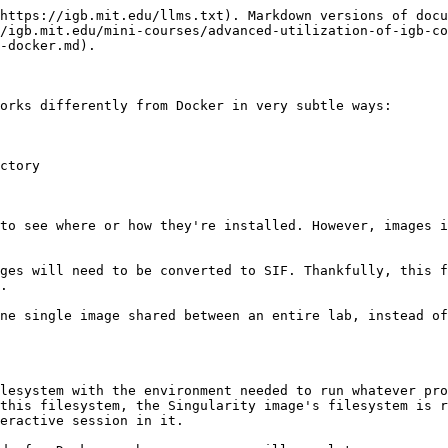
https://igb.mit.edu/llms.txt). Markdown versions of docu
/igb.mit.edu/mini-courses/advanced-utilization-of-igb-co
-docker.md).

orks differently from Docker in very subtle ways:

ctory

to see where or how they're installed. However, images i
ges will need to be converted to SIF. Thankfully, this f
.

ne single image shared between an entire lab, instead of
lesystem with the environment needed to run whatever pro
this filesystem, the Singularity image's filesystem is r
eractive session in it.
