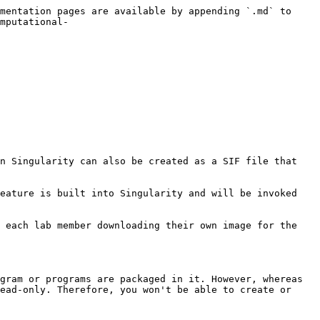
mentation pages are available by appending `.md` to 
mputational-
n Singularity can also be created as a SIF file that 
eature is built into Singularity and will be invoked 
 each lab member downloading their own image for the 
gram or programs are packaged in it. However, whereas 
ead-only. Therefore, you won't be able to create or 