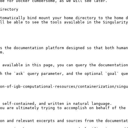
de for Docker cumbersome, as we will see later.

irectory

tomatically bind mount your home directory to the home d
ll be able to see the tools available in the Singularity
s the documentation platform designed so that both human
m.

 available in this page, you can query the documentation
h the `ask` query parameter, and the optional `goal` que
on-of-igb-computational-resources/containerization/singu
 self-contained, and written in natural language.

ou are ultimately trying to accomplish on behalf of the 
on and relevant excerpts and sources from the documentat