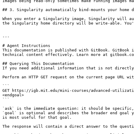
Images being read-only sometimes make running images ma
## 3. Singularity automatically bind-mounts your home d
When you enter a Singularity image, Singularity will au
the Singularity home directory will be write-able. You'
---

# Agent Instructions

This documentation is published with GitBook. GitBook i
technical content effectively. Learn more at gitbook.co
## Querying This Documentation

If you need additional information that is not directly
Perform an HTTP GET request on the current page URL wit
```

GET https://igb.mit.edu/mini-courses/advanced-utilizati
<endgoal>

```

`ask` is the immediate question: it should be specific,
`goal` is optional and describes the broader end goal y
is most useful for that goal.

The response will contain a direct answer to the questi