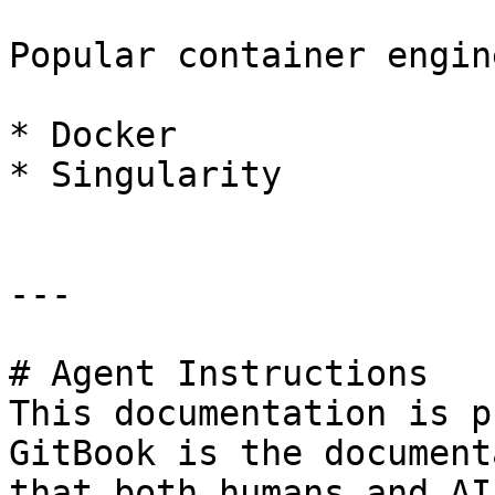
Popular container engine
* Docker

* Singularity

---

# Agent Instructions

This documentation is p
GitBook is the document
that both humans and AI