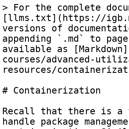
> For the complete docu
[llms.txt](https://igb.
versions of documentati
appending `.md` to page
available as [Markdown]
courses/advanced-utiliz
resources/containerizat
# Containerization

Recall that there is a 
handle package manageme