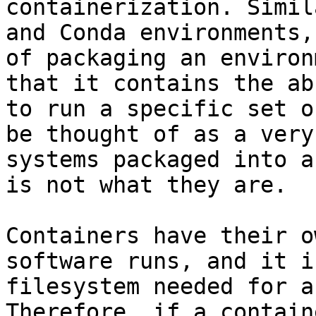
containerization. Simil
and Conda environments,
of packaging an environ
that it contains the ab
to run a specific set o
be thought of as a very
systems packaged into a
is not what they are.

Containers have their o
software runs, and it i
filesystem needed for a
Therefore, if a contain