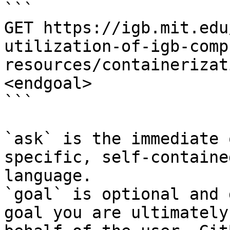
```

GET https://igb.mit.edu
utilization-of-igb-comp
resources/containerizat
<endgoal>

```

`ask` is the immediate 
specific, self-containe
language.

`goal` is optional and 
goal you are ultimately