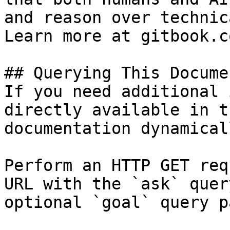
and reason over technic
Learn more at gitbook.co
## Querying This Docume
If you need additional 
directly available in t
documentation dynamical
Perform an HTTP GET req
URL with the `ask` quer
optional `goal` query p