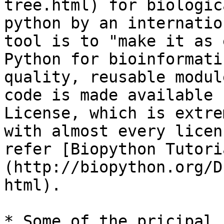
tree.html) for biologic
python by an internatio
tool is to "make it as 
Python for bioinformati
quality, reusable modul
code is made available 
License, which is extre
with almost every licen
refer [Biopython Tutori
(http://biopython.org/D
html).

* Some of the pricipal 