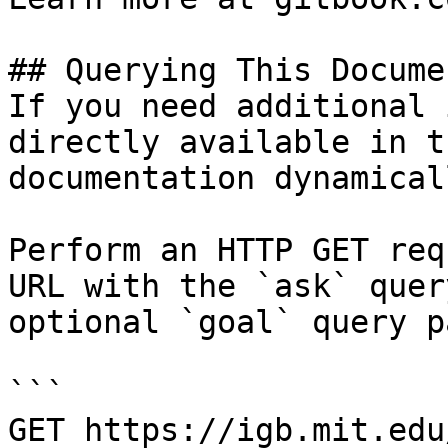
## Querying This Docume
If you need additional 
directly available in t
documentation dynamical
Perform an HTTP GET req
URL with the `ask` quer
optional `goal` query p
```

GET https://igb.mit.edu