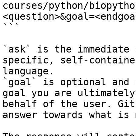
courses/python/biopytho
<question>&goal=<endgoal
```

`ask` is the immediate 
specific, self-containe
language.

`goal` is optional and 
goal you are ultimately
behalf of the user. Git
answer towards what is 