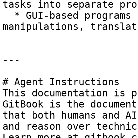
tasks into separate pro
  * GUI-based programs to do basic sequence 
manipulations, translat
---

# Agent Instructions

This documentation is p
GitBook is the document
that both humans and AI
and reason over technic
Learn more at gitbook.co