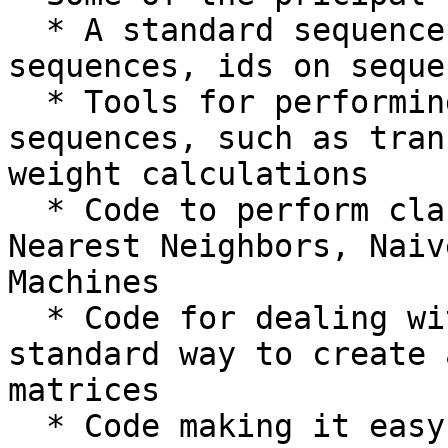
  * A standard sequence class that deals with 
sequences, ids on seque
  * Tools for performing common operations on 
sequences, such as tran
weight calculations

  * Code to perform classification of data using k 
Nearest Neighbors, Naiv
Machines

  * Code for dealing with alignments, including a 
standard way to create 
matrices

  * Code making it easy to split up parallelizable 