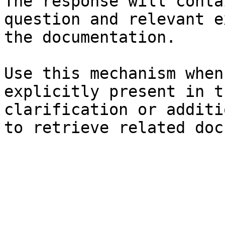
The response will conta
question and relevant e
the documentation.

Use this mechanism when
explicitly present in t
clarification or additi