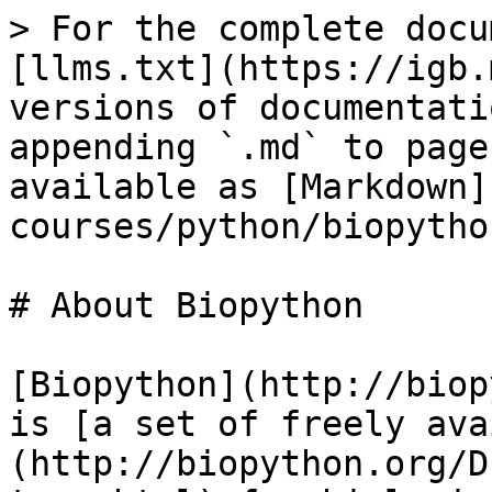
> For the complete docu
[llms.txt](https://igb.
versions of documentati
appending `.md` to page
available as [Markdown]
courses/python/biopytho
# About Biopython

[Biopython](http://biop
is [a set of freely ava
(http://biopython.org/D