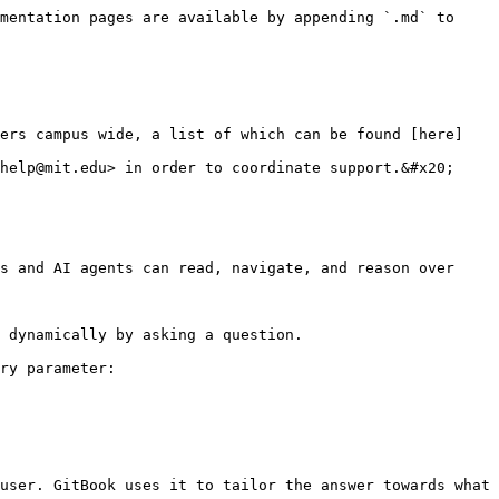
mentation pages are available by appending `.md` to 
hers campus wide, a list of which can be found [here]
help@mit.edu> in order to coordinate support.&#x20;

s and AI agents can read, navigate, and reason over 
 dynamically by asking a question.

ry parameter:

user. GitBook uses it to tailor the answer towards what 