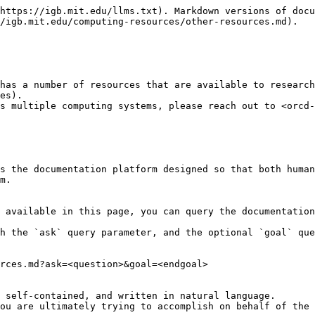
https://igb.mit.edu/llms.txt). Markdown versions of docu
/igb.mit.edu/computing-resources/other-resources.md).

has a number of resources that are available to researc
es).

s multiple computing systems, please reach out to <orcd-
s the documentation platform designed so that both human
m.

 available in this page, you can query the documentation
h the `ask` query parameter, and the optional `goal` que
rces.md?ask=<question>&goal=<endgoal>

 self-contained, and written in natural language.

ou are ultimately trying to accomplish on behalf of the 