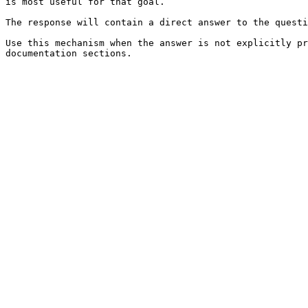
is most useful for that goal.

The response will contain a direct answer to the questi
Use this mechanism when the answer is not explicitly pr