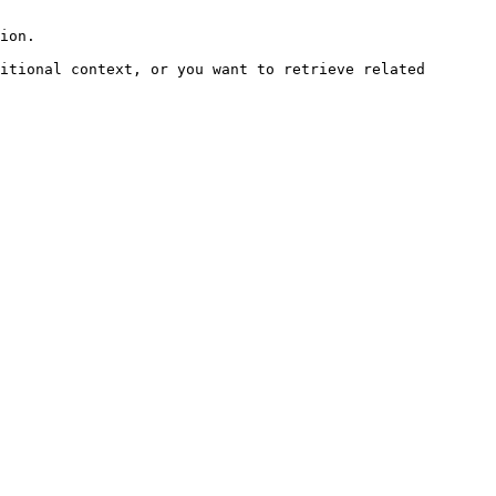
ion.

itional context, or you want to retrieve related 