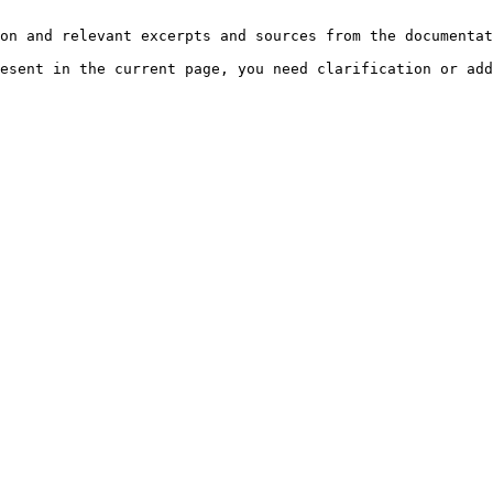
on and relevant excerpts and sources from the documentat
esent in the current page, you need clarification or add