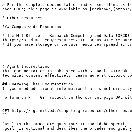
> For the complete documentation index, see [llms.txt](
page URLs; this page is available as [Markdown](https:/
# Other Resources

### Campus-wide Resources

* The MIT Office of Research Computing and Data (ORCD) 
(https://orcd.mit.edu/resources/mit-campus-wide-resourc
* If you have storage or compute resources spread acros
---

# Agent Instructions

This documentation is published with GitBook. GitBook i
technical content effectively. Learn more at gitbook.co
## Querying This Documentation

If you need additional information that is not directly
Perform an HTTP GET request on the current page URL wit
```

GET https://igb.mit.edu/computing-resources/other-resou
```

`ask` is the immediate question: it should be specific,
`goal` is optional and describes the broader end goal y